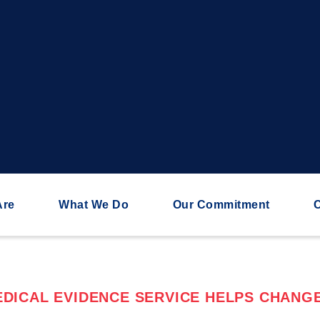
Are
What We Do
Our Commitment
C
DICAL EVIDENCE SERVICE HELPS CHANGE