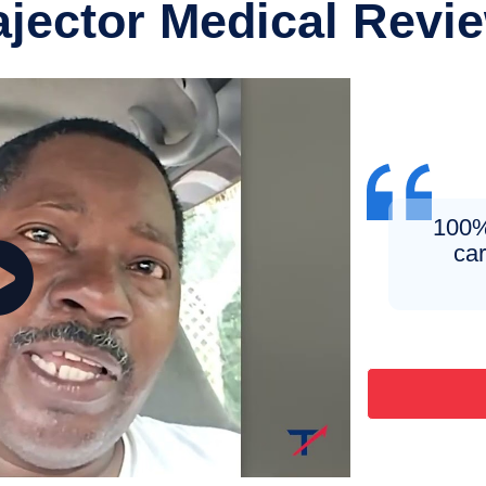
ajector Medical Revi
100% 
ca