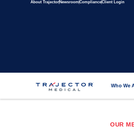
About Trajector
Newsroom
Compliance
Client Login
Who We 
OUR ME