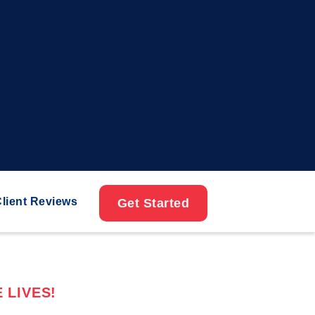
lient Reviews
Get Started
 LIVES!