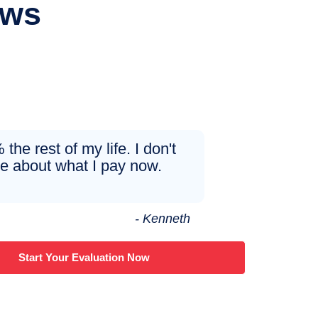
ews
the rest of my life. I don't
re about what I pay now.
- Kenneth
Start Your Evaluation Now