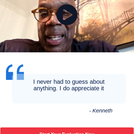
I never had to guess about
anything. I do appreciate it
- Kenneth