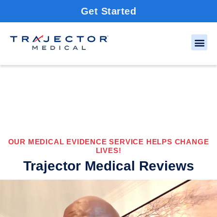
Get Started
OUR MEDICAL EVIDENCE SERVICE HELPS CHANGE
LIVES!
Trajector Medical Reviews