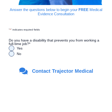
Answer the questions below to begin your
FREE
Medical
Evidence Consultation
"
*
" indicates required fields
Do you have a disability that prevents you from working a
full-time job?
*
Yes
No
Are you a Veteran?
*
Contact Trajector Medical
Yes
No
First Name
*