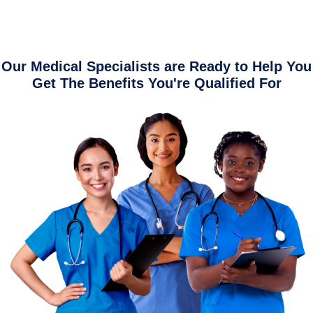
Our Medical Specialists are Ready to Help You
Get The Benefits You're Qualified For