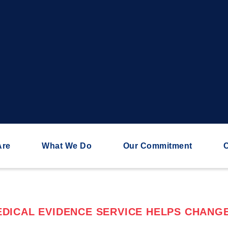
Are
What We Do
Our Commitment
C
DICAL EVIDENCE SERVICE HELPS CHANGE