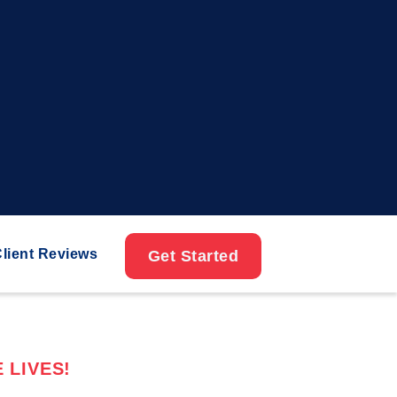
lient Reviews
Get Started
 LIVES!