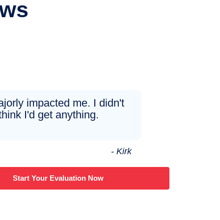
ews
ajorly impacted me. I didn't
think I'd get anything.
- Kirk
Start Your Evaluation Now