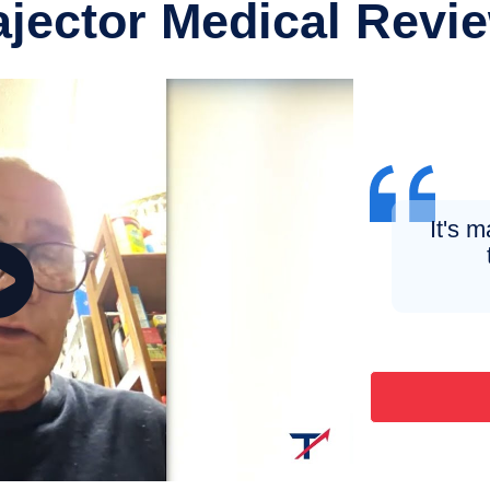
ajector Medical Revi
It's m