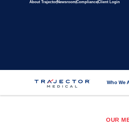
About Trajector
Newsroom
Compliance
Client Login
Who We 
OUR ME