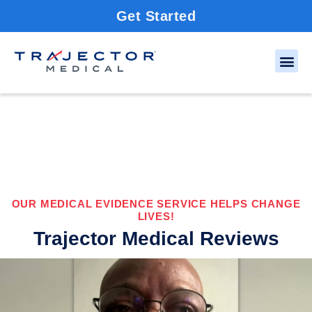
Get Started
OUR MEDICAL EVIDENCE SERVICE HELPS CHANGE
LIVES!
Trajector Medical Reviews