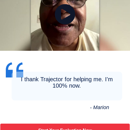
I thank Trajector for helping me. I'm
100% now.
- Marion