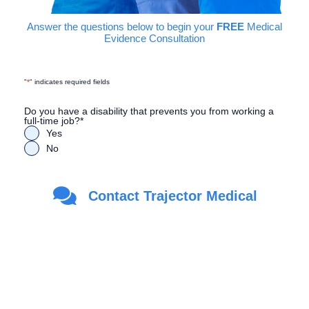
Answer the questions below to begin your
FREE
Medical
Evidence Consultation
"
*
" indicates required fields
Do you have a disability that prevents you from working a
full-time job?
*
Yes
No
Are you a Veteran?
*
Contact Trajector Medical
Yes
No
First Name
*