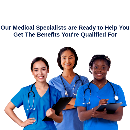
Our Medical Specialists are Ready to Help You
Get The Benefits You're Qualified For