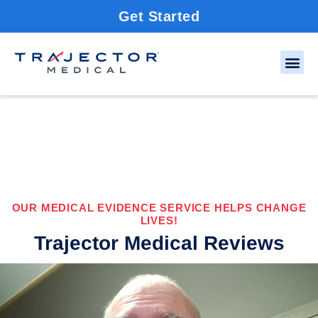
Get Started
OUR MEDICAL EVIDENCE SERVICE HELPS CHANGE
LIVES!
Trajector Medical Reviews