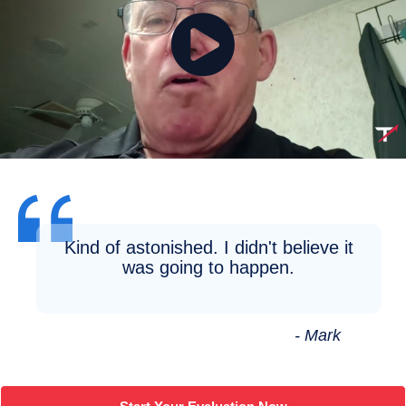
Kind of astonished. I didn't believe it
was going to happen.
- Mark