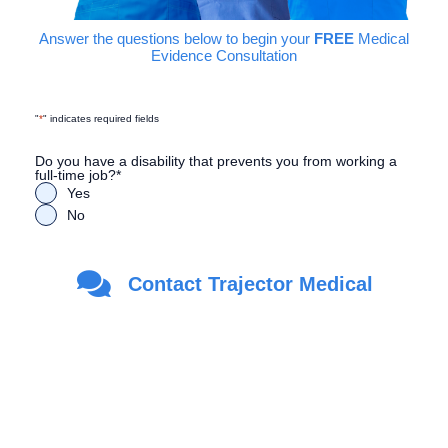
Answer the questions below to begin your
FREE
Medical
Evidence Consultation
"
*
" indicates required fields
Do you have a disability that prevents you from working a
full-time job?
*
Yes
No
Are you a Veteran?
*
Contact Trajector Medical
Yes
No
First Name
*