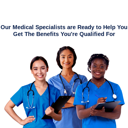
Our Medical Specialists are Ready to Help You
Get The Benefits You're Qualified For