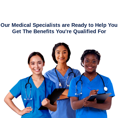
Our Medical Specialists are Ready to Help You
Get The Benefits You're Qualified For