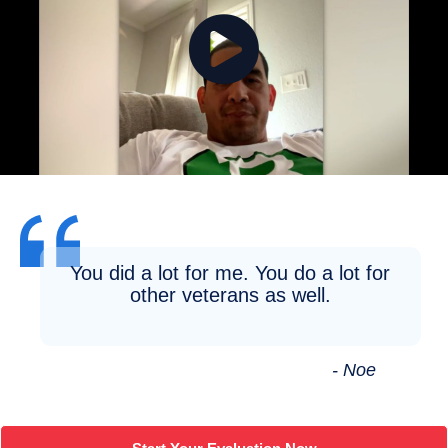
You did a lot for me. You do a lot for
other veterans as well.
- Noe