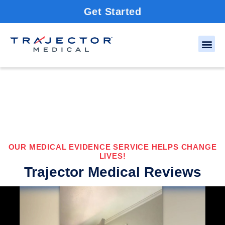
Get Started
OUR MEDICAL EVIDENCE SERVICE HELPS CHANGE
LIVES!
Trajector Medical Reviews