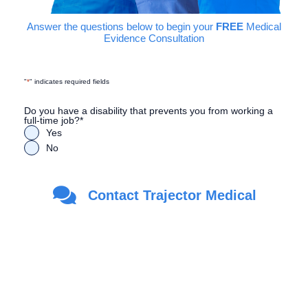
Answer the questions below to begin your
FREE
Medical
Evidence Consultation
"
*
" indicates required fields
Do you have a disability that prevents you from working a
full-time job?
*
Yes
No
Are you a Veteran?
*
Contact Trajector Medical
Yes
No
First Name
*