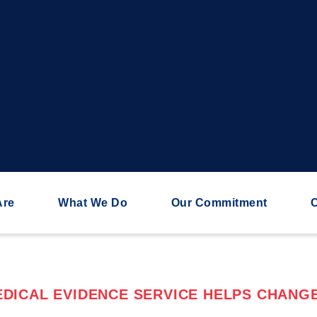
Are
What We Do
Our Commitment
C
DICAL EVIDENCE SERVICE HELPS CHANGE