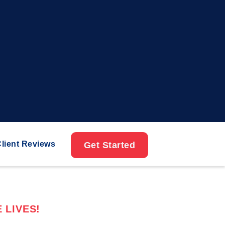
lient Reviews
Get Started
 LIVES!