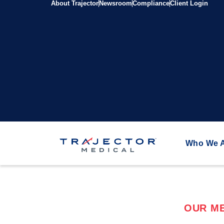
About Trajector
Newsroom
Compliance
Client Login
Who We 
OUR ME