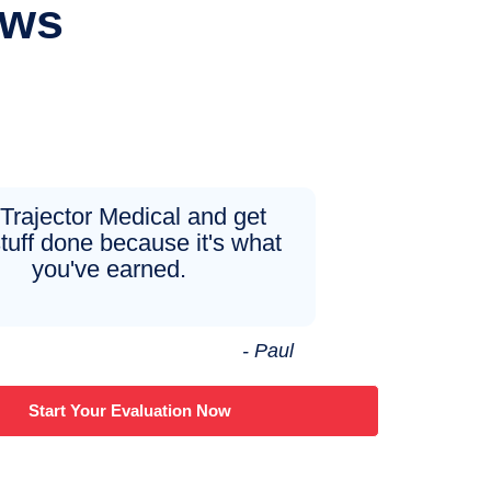
ews
 Trajector Medical and get
tuff done because it's what
you've earned.
- Paul
Start Your Evaluation Now