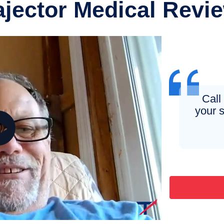
ajector Medical Revi
Call
your s