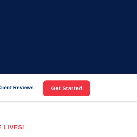
lient Reviews
Get Started
 LIVES!