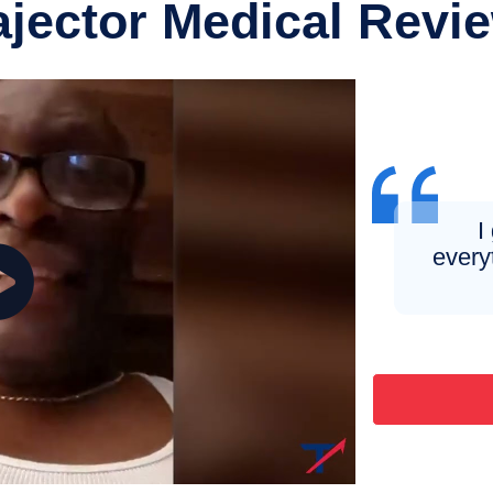
ajector Medical Revi
I
every