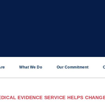
Are
What We Do
Our Commitment
C
DICAL EVIDENCE SERVICE HELPS CHANGE