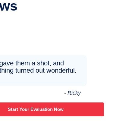
ews
 gave them a shot, and
thing turned out wonderful.
- Ricky
Start Your Evaluation Now