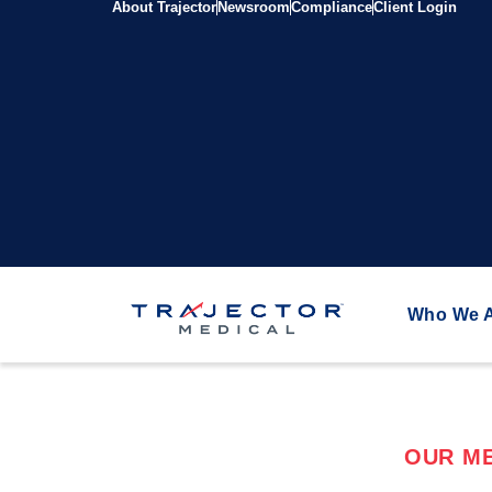
About Trajector
Newsroom
Compliance
Client Login
Who We 
OUR ME