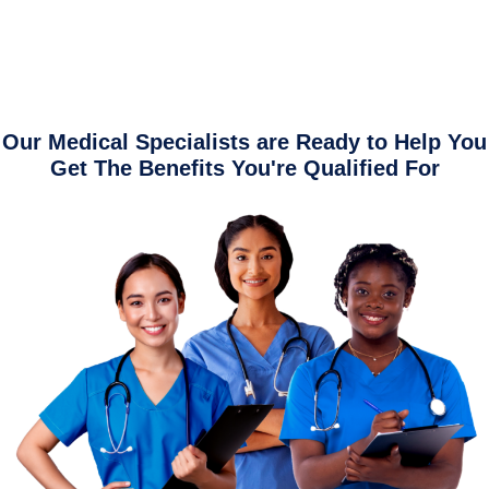
Our Medical Specialists are Ready to Help You
Get The Benefits You're Qualified For