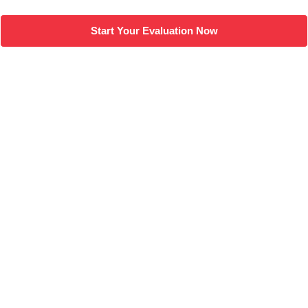
Start Your Evaluation Now