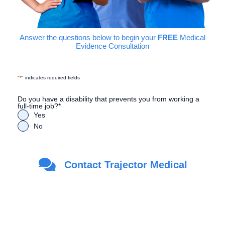
Answer the questions below to begin your
FREE
Medical
Evidence Consultation
"
*
" indicates required fields
Do you have a disability that prevents you from working a
full-time job?
*
Yes
No
Are you a Veteran?
*
Contact Trajector Medical
Yes
No
First Name
*