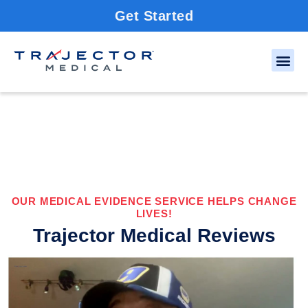
Get Started
OUR MEDICAL EVIDENCE SERVICE HELPS CHANGE
LIVES!
Trajector Medical Reviews