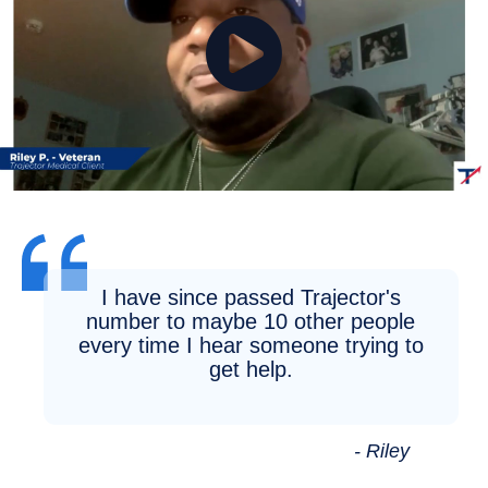
I have since passed Trajector's
number to maybe 10 other people
every time I hear someone trying to
get help.
- Riley