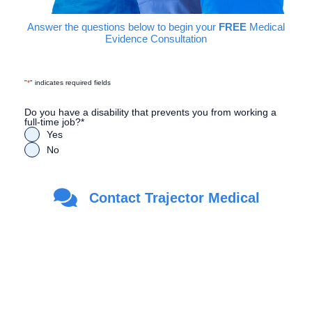
Answer the questions below to begin your
FREE
Medical
Evidence Consultation
"
*
" indicates required fields
Do you have a disability that prevents you from working a
full-time job?
*
Yes
No
Are you a Veteran?
*
Contact Trajector Medical
Yes
No
First Name
*