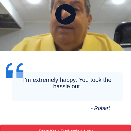
I'm extremely happy. You took the
hassle out.
- Robert