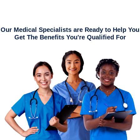
Our Medical Specialists are Ready to Help You
Get The Benefits You're Qualified For