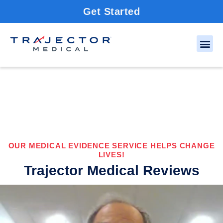
Get Started
OUR MEDICAL EVIDENCE SERVICE HELPS CHANGE
LIVES!
Trajector Medical Reviews