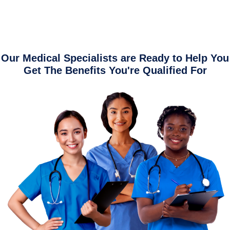
Our Medical Specialists are Ready to Help You
Get The Benefits You're Qualified For