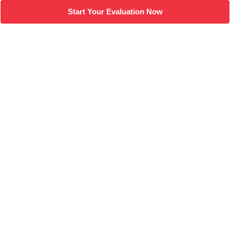
Start Your Evaluation Now