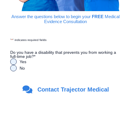
Answer the questions below to begin your
FREE
Medical
Evidence Consultation
"
*
" indicates required fields
Do you have a disability that prevents you from working a
full-time job?
*
Yes
No
Are you a Veteran?
*
Contact Trajector Medical
Yes
No
First Name
*