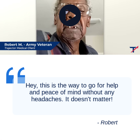
Hey, this is the way to go for help
and peace of mind without any
headaches. It doesn't matter!
- Robert