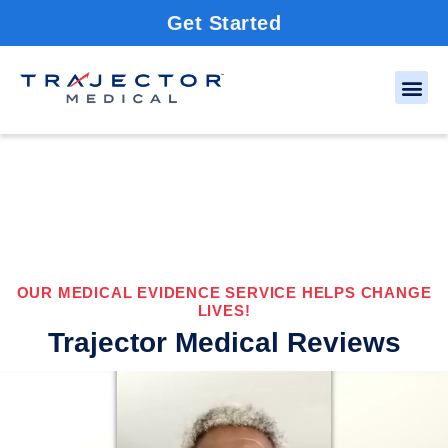
Get Started
OUR MEDICAL EVIDENCE SERVICE HELPS CHANGE
LIVES!
Trajector Medical Reviews