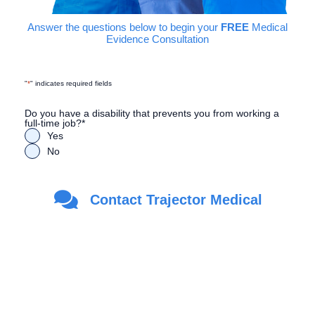
Answer the questions below to begin your
FREE
Medical
Evidence Consultation
"
*
" indicates required fields
Do you have a disability that prevents you from working a
full-time job?
*
Yes
No
Are you a Veteran?
*
Contact Trajector Medical
Yes
No
First Name
*