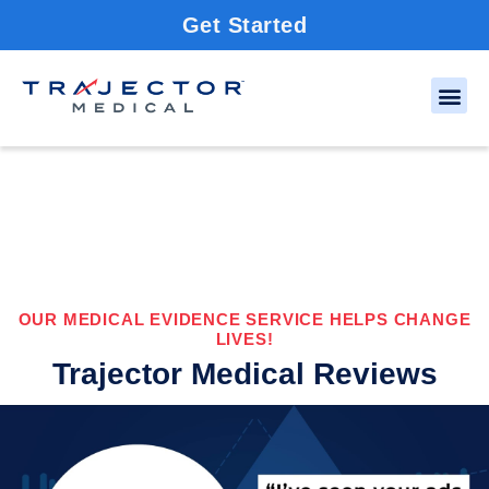
Get Started
OUR MEDICAL EVIDENCE SERVICE HELPS CHANGE
LIVES!
Trajector Medical Reviews