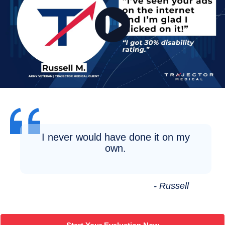
I never would have done it on my
own.
- Russell