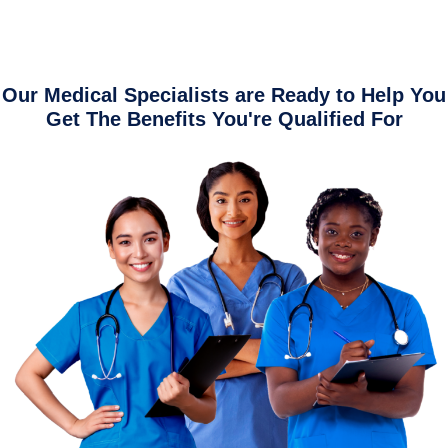
Our Medical Specialists are Ready to Help You
Get The Benefits You're Qualified For