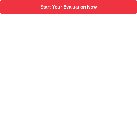
Start Your Evaluation Now