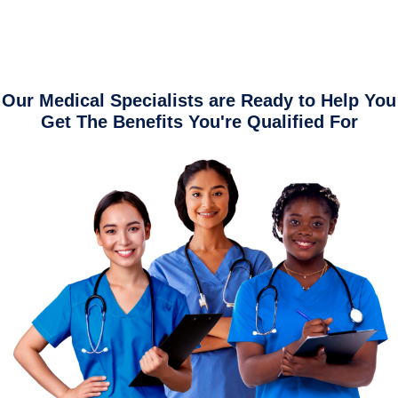
Our Medical Specialists are Ready to Help You
Get The Benefits You're Qualified For