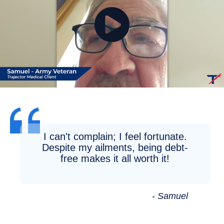
I can't complain; I feel fortunate.
Despite my ailments, being debt-
free makes it all worth it!
- Samuel