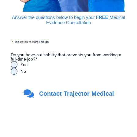
Answer the questions below to begin your
FREE
Medical
Evidence Consultation
"
*
" indicates required fields
Do you have a disability that prevents you from working a
full-time job?
*
Yes
No
Are you a Veteran?
*
Contact Trajector Medical
Yes
No
First Name
*