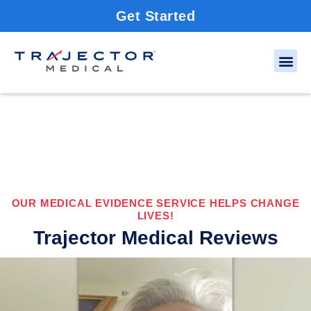
Get Started
OUR MEDICAL EVIDENCE SERVICE HELPS CHANGE
LIVES!
Trajector Medical Reviews