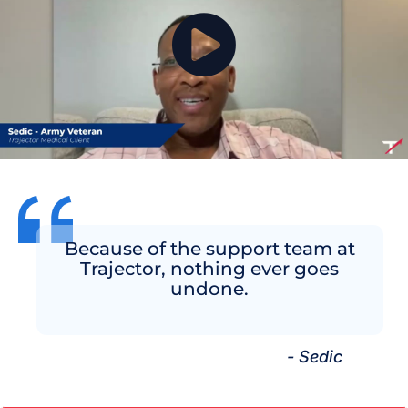
Because of the support team at
Trajector, nothing ever goes
undone.
- Sedic