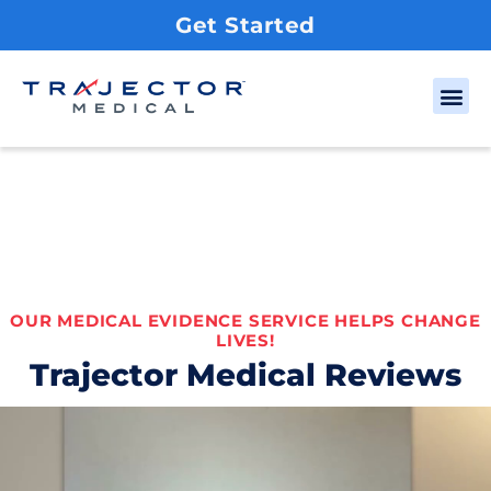
Get Started
OUR MEDICAL EVIDENCE SERVICE HELPS CHANGE
LIVES!
Trajector Medical Reviews