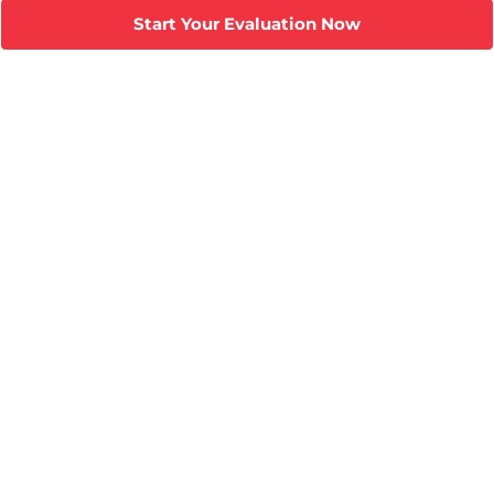
Start Your Evaluation Now