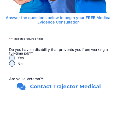
Answer the questions below to begin your
FREE
Medical
Evidence Consultation
"
*
" indicates required fields
Do you have a disability that prevents you from working a
full-time job?
*
Yes
No
Are you a Veteran?
*
Yes
Contact Trajector Medical
No
First Name
*