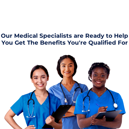
Our Medical Specialists are Ready to Help
You Get The Benefits You're Qualified For