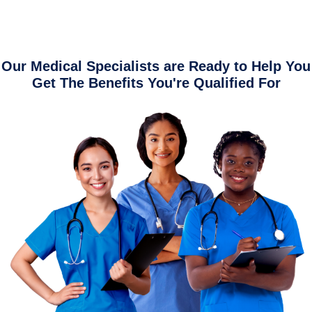
Our Medical Specialists are Ready to Help You
Get The Benefits You're Qualified For