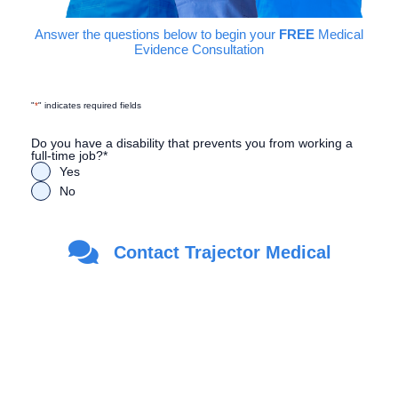
Answer the questions below to begin your
FREE
Medical
Evidence Consultation
"
*
" indicates required fields
Do you have a disability that prevents you from working a
full-time job?
*
Yes
No
Are you a Veteran?
*
Contact Trajector Medical
Yes
No
First Name
*