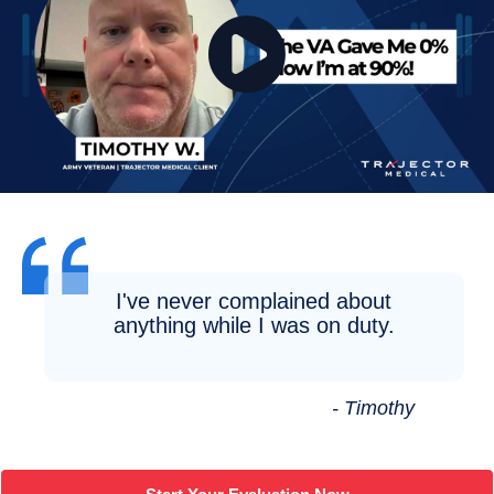
I've never complained about
anything while I was on duty.
- Timothy