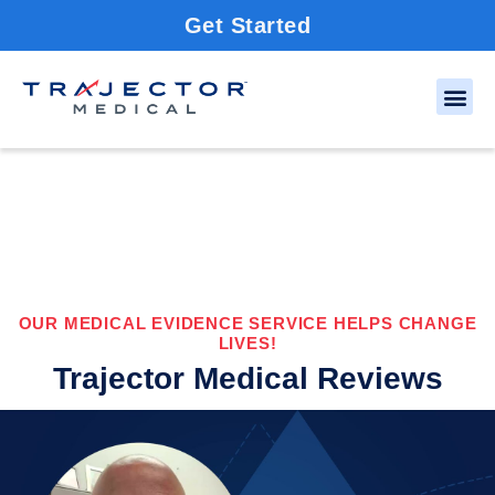
Get Started
OUR MEDICAL EVIDENCE SERVICE HELPS CHANGE
LIVES!
Trajector Medical Reviews