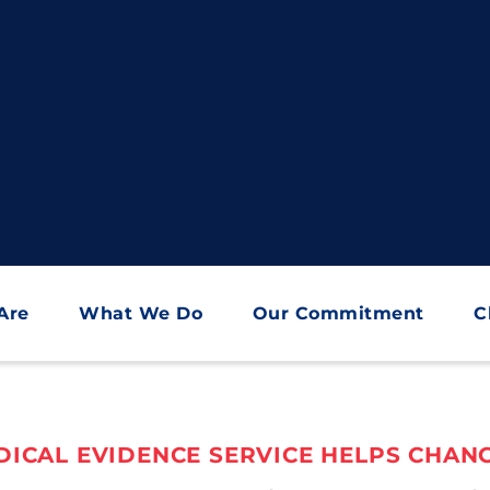
Are
What We Do
Our Commitment
C
ICAL EVIDENCE SERVICE HELPS CHANG