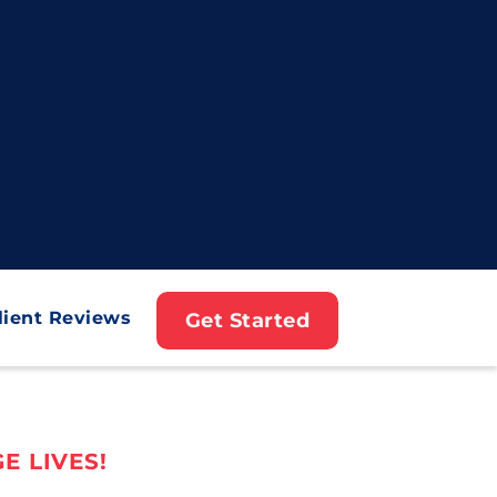
lient Reviews
Get Started
E LIVES!