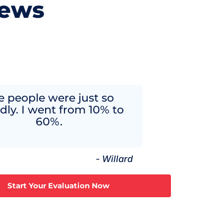
iews
e people were just so
ndly. I went from 10% to
60%.
- Willard
Start Your Evaluation Now