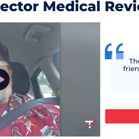
jector Medical Rev
Th
frie