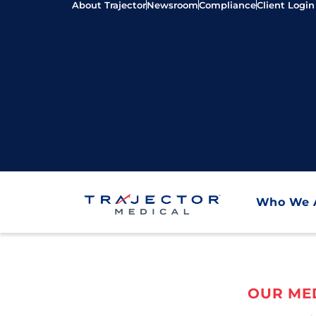
About Trajector
Newsroom
Compliance
Client Login
Who We 
OUR MED