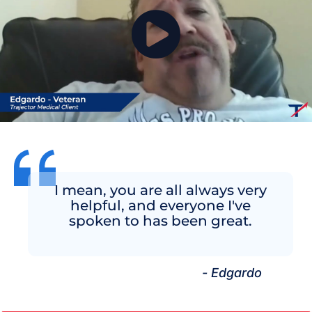
I mean, you are all always very
helpful, and everyone I've
spoken to has been great.
- Edgardo