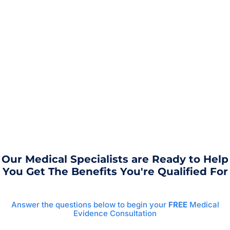
Our Medical Specialists are Ready to Help
You Get The Benefits You're Qualified For
Answer the questions below to begin your
FREE
Medical
Evidence Consultation