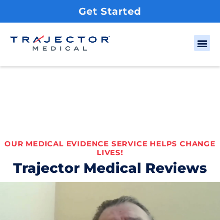
Get Started
OUR MEDICAL EVIDENCE SERVICE HELPS CHANGE
LIVES!
Trajector Medical Reviews