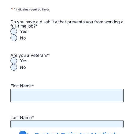
"
*
" indicates required fields
Do you have a disability that prevents you from working a
full-time job?
*
Yes
No
Are you a Veteran?
*
Yes
No
First Name
*
Last Name
*