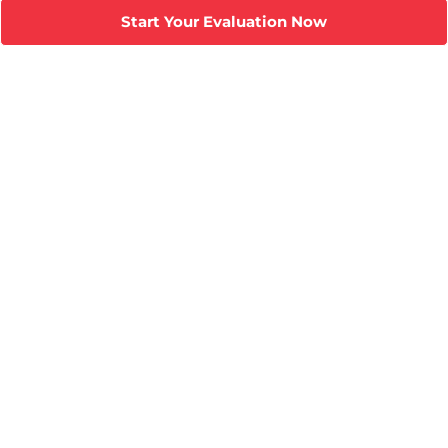
Start Your Evaluation Now