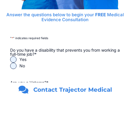
Answer the questions below to begin your
FREE
Medical
Evidence Consultation
"
*
" indicates required fields
Do you have a disability that prevents you from working a
full-time job?
*
Yes
No
Are you a Veteran?
*
Yes
Contact Trajector Medical
No
First Name
*