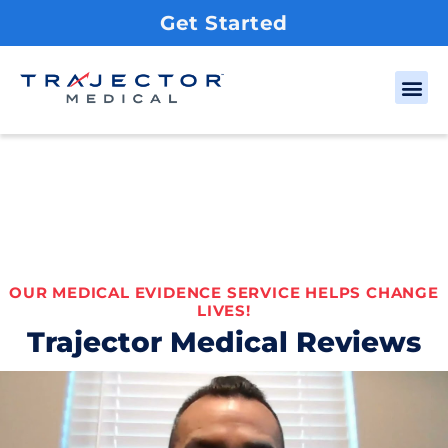
Get Started
OUR MEDICAL EVIDENCE SERVICE HELPS CHANGE
LIVES!
Trajector Medical Reviews