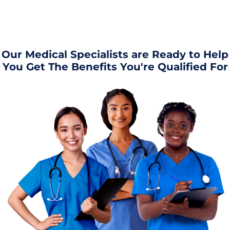
Our Medical Specialists are Ready to Help
You Get The Benefits You're Qualified For