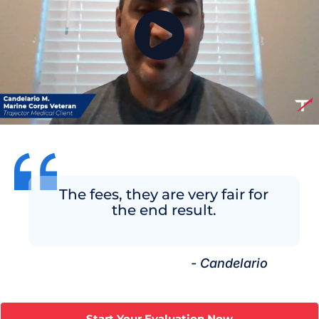
The fees, they are very fair for
the end result.
- Candelario
Start Your Evaluation Now