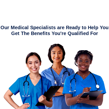
Our Medical Specialists are Ready to Help You
Get The Benefits You're Qualified For