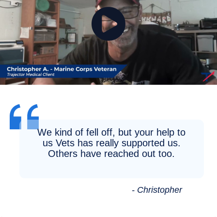
We kind of fell off, but your help to
us Vets has really supported us.
Others have reached out too.
- Christopher