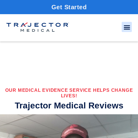
Get Started
OUR MEDICAL EVIDENCE SERVICE HELPS CHANGE
LIVES!
Trajector Medical Reviews