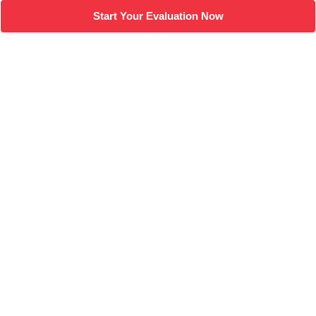
Start Your Evaluation Now