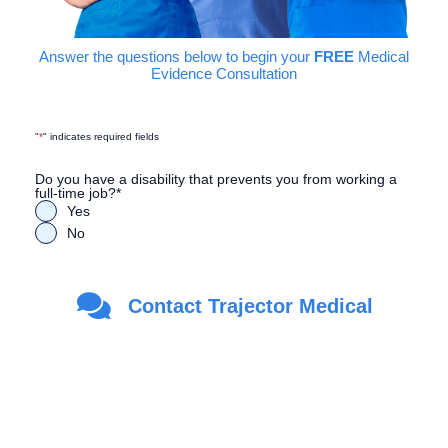
Answer the questions below to begin your
FREE
Medical
Evidence Consultation
"
*
" indicates required fields
Do you have a disability that prevents you from working a
full-time job?
*
Yes
No
Are you a Veteran?
*
Contact Trajector Medical
Yes
No
First Name
*