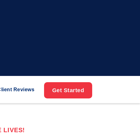
lient Reviews
Get Started
 LIVES!