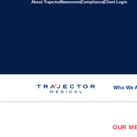
About Trajector
Newsroom
Compliance
Client Login
Who We 
OUR ME