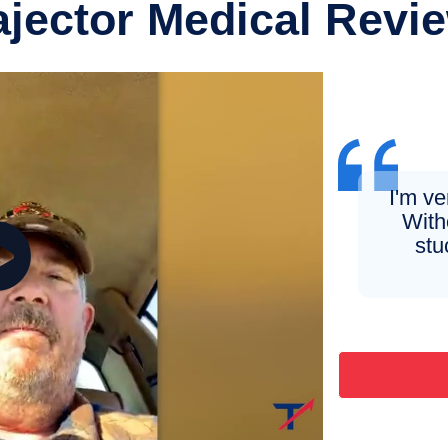
ajector Medical Revi
I'm v
Witho
stu