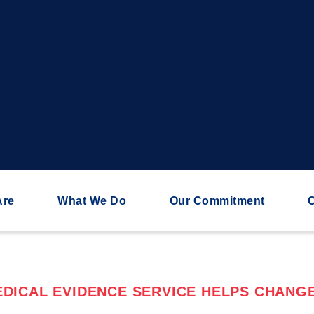
Are
What We Do
Our Commitment
C
DICAL EVIDENCE SERVICE HELPS CHANGE