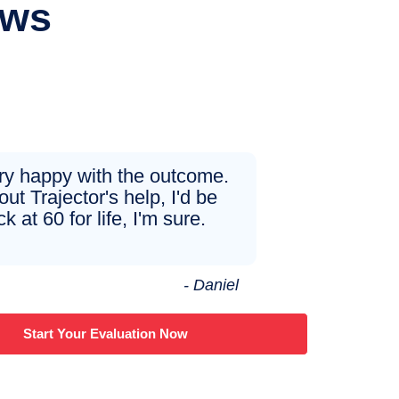
ews
ery happy with the outcome.
ut Trajector's help, I'd be
ck at 60 for life, I'm sure.
- Daniel
Start Your Evaluation Now