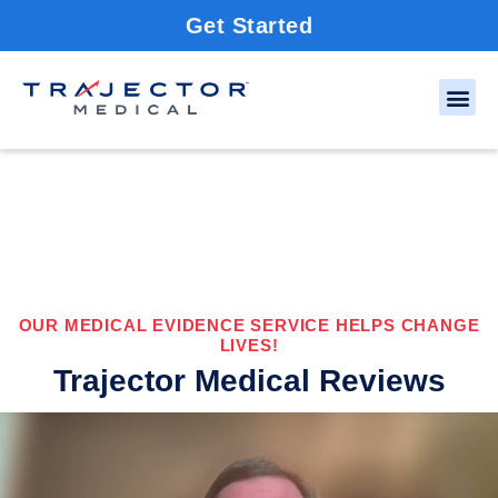
Get Started
OUR MEDICAL EVIDENCE SERVICE HELPS CHANGE
LIVES!
Trajector Medical Reviews