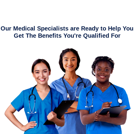
Our Medical Specialists are Ready to Help You
Get The Benefits You're Qualified For