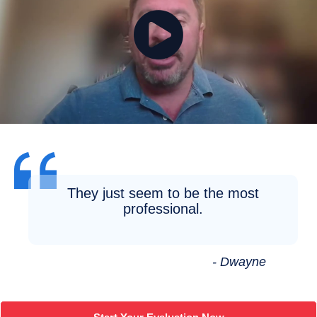
They just seem to be the most
professional.
- Dwayne