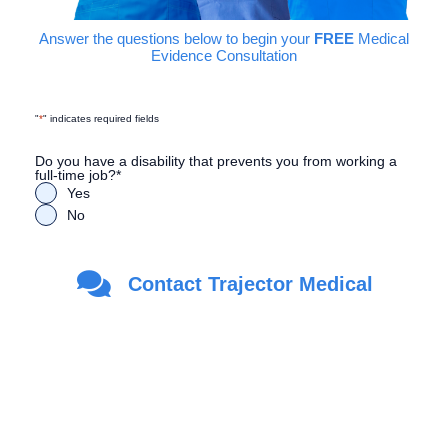
Answer the questions below to begin your
FREE
Medical
Evidence Consultation
"
*
" indicates required fields
Do you have a disability that prevents you from working a
full-time job?
*
Yes
No
Are you a Veteran?
*
Contact Trajector Medical
Yes
No
First Name
*