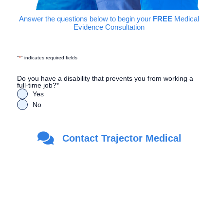
Answer the questions below to begin your
FREE
Medical
Evidence Consultation
"
*
" indicates required fields
Do you have a disability that prevents you from working a
full-time job?
*
Yes
No
Are you a Veteran?
*
Contact Trajector Medical
Yes
No
First Name
*