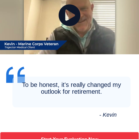
To be honest, it's really changed my
outlook for retirement.
- Kevin