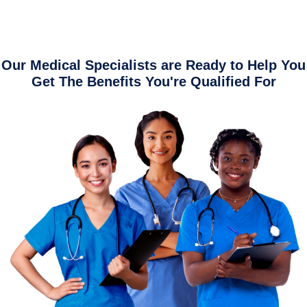
Our Medical Specialists are Ready to Help You
Get The Benefits You're Qualified For