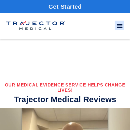
Get Started
OUR MEDICAL EVIDENCE SERVICE HELPS CHANGE
LIVES!
Trajector Medical Reviews