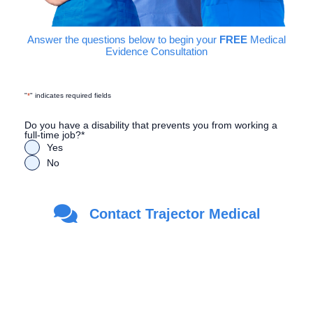
Answer the questions below to begin your
FREE
Medical
Evidence Consultation
"
*
" indicates required fields
Do you have a disability that prevents you from working a
full-time job?
*
Yes
No
Are you a Veteran?
*
Contact Trajector Medical
Yes
No
First Name
*