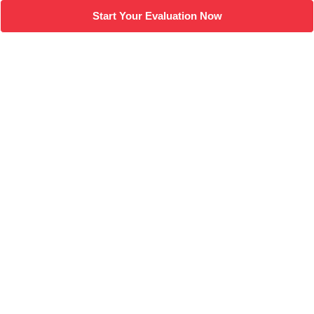
Start Your Evaluation Now