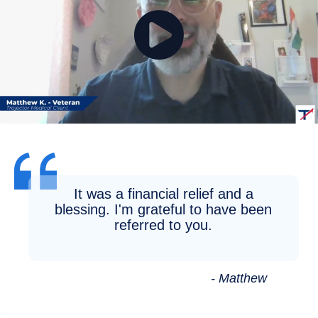
It was a financial relief and a
blessing. I'm grateful to have been
referred to you.
- Matthew