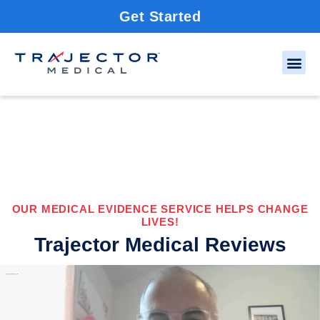
Get Started
OUR MEDICAL EVIDENCE SERVICE HELPS CHANGE
LIVES!
Trajector Medical Reviews