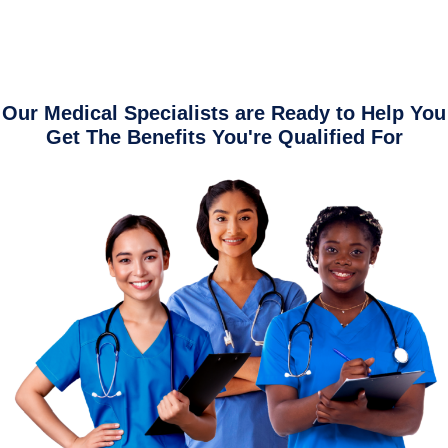
Our Medical Specialists are Ready to Help You
Get The Benefits You're Qualified For