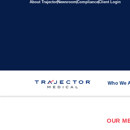
About Trajector
Newsroom
Compliance
Client Login
Who We 
OUR ME