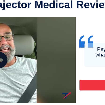
ajector Medical Revi
Pay
what