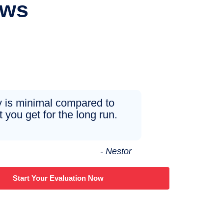
ews
 is minimal compared to
 you get for the long run.
- Nestor
Start Your Evaluation Now