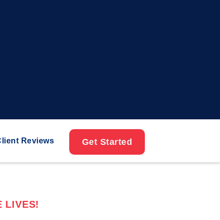
lient Reviews
Get Started
 LIVES!