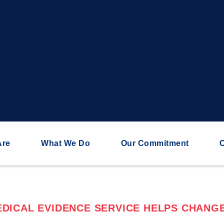
Are
What We Do
Our Commitment
C
DICAL EVIDENCE SERVICE HELPS CHANGE