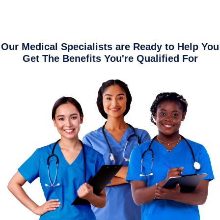
Our Medical Specialists are Ready to Help You
Get The Benefits You're Qualified For