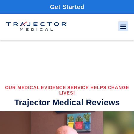
Get Started
OUR MEDICAL EVIDENCE SERVICE HELPS CHANGE
LIVES!
Trajector Medical Reviews