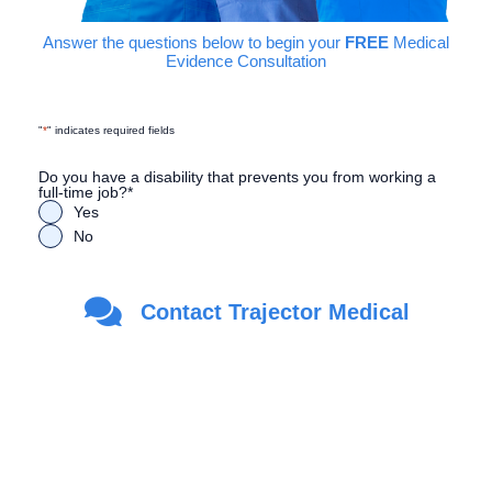
Answer the questions below to begin your
FREE
Medical
Evidence Consultation
"
*
" indicates required fields
Do you have a disability that prevents you from working a
full-time job?
*
Yes
No
Are you a Veteran?
*
Contact Trajector Medical
Yes
No
First Name
*