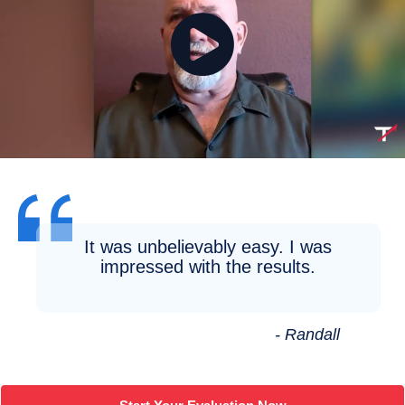
It was unbelievably easy. I was
impressed with the results.
- Randall