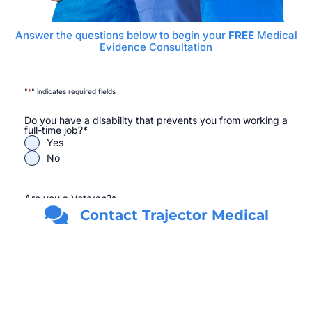
Answer the questions below to begin your
FREE
Medical
Evidence Consultation
"
*
" indicates required fields
Do you have a disability that prevents you from working a
full-time job?
*
Yes
No
Are you a Veteran?
*
Yes
Contact Trajector Medical
No
First Name
*