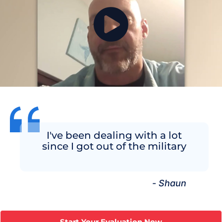
I've been dealing with a lot
since I got out of the military
- Shaun
Start Your Evaluation Now