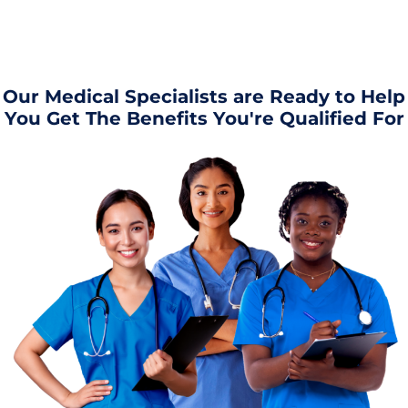
Our Medical Specialists are Ready to Help
You Get The Benefits You're Qualified For