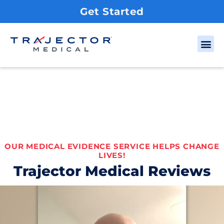
Get Started
OUR MEDICAL EVIDENCE SERVICE HELPS CHANGE
LIVES!
Trajector Medical Reviews