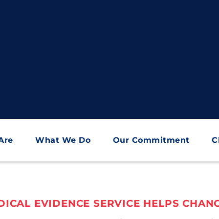
Are
What We Do
Our Commitment
C
ICAL EVIDENCE SERVICE HELPS CHANG