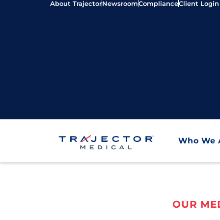
About Trajector
Newsroom
Compliance
Client Login
Who We 
OUR MED