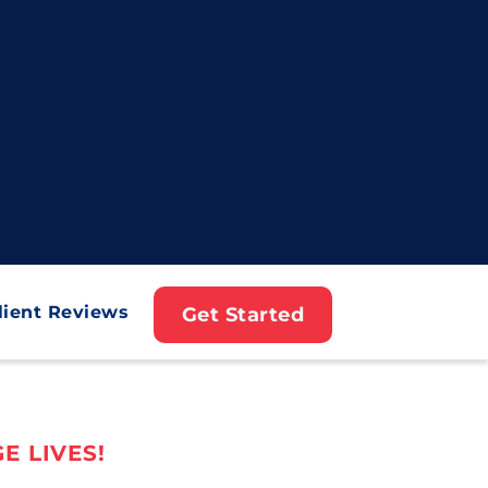
lient Reviews
Get Started
E LIVES!