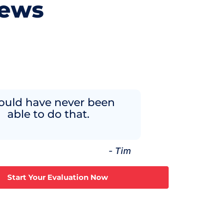
iews
ould have never been
able to do that.
- Tim
Start Your Evaluation Now