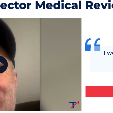
jector Medical Rev
I w