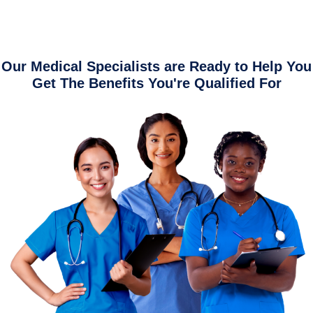
Our Medical Specialists are Ready to Help You
Get The Benefits You're Qualified For