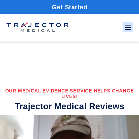
Get Started
OUR MEDICAL EVIDENCE SERVICE HELPS CHANGE
LIVES!
Trajector Medical Reviews