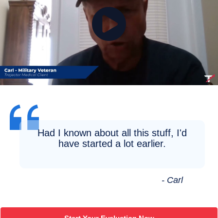
Had I known about all this stuff, I'd
have started a lot earlier.
- Carl