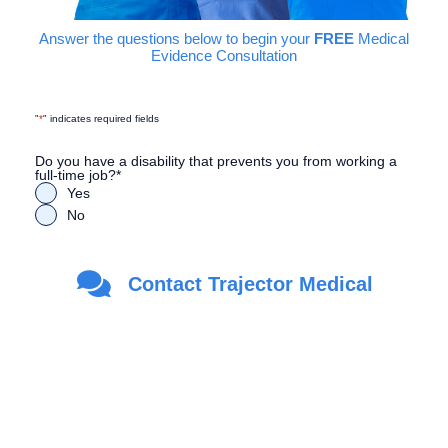
Answer the questions below to begin your
FREE
Medical
Evidence Consultation
"
*
" indicates required fields
Do you have a disability that prevents you from working a
full-time job?
*
Yes
No
Are you a Veteran?
*
Contact Trajector Medical
Yes
No
First Name
*