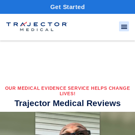
Get Started
OUR MEDICAL EVIDENCE SERVICE HELPS CHANGE
LIVES!
Trajector Medical Reviews