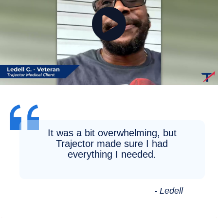
It was a bit overwhelming, but
Trajector made sure I had
everything I needed.
- Ledell