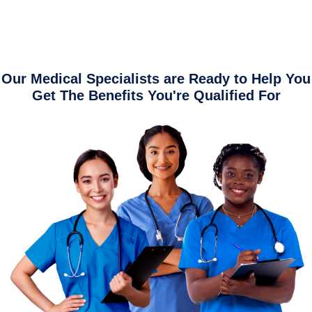
Our Medical Specialists are Ready to Help You
Get The Benefits You're Qualified For