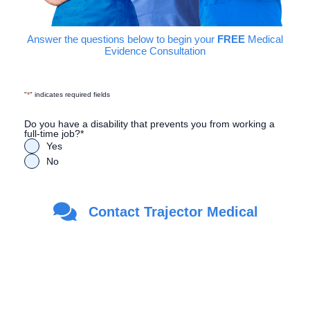
Answer the questions below to begin your
FREE
Medical
Evidence Consultation
"
*
" indicates required fields
Do you have a disability that prevents you from working a
full-time job?
*
Yes
No
Are you a Veteran?
*
Contact Trajector Medical
Yes
No
First Name
*