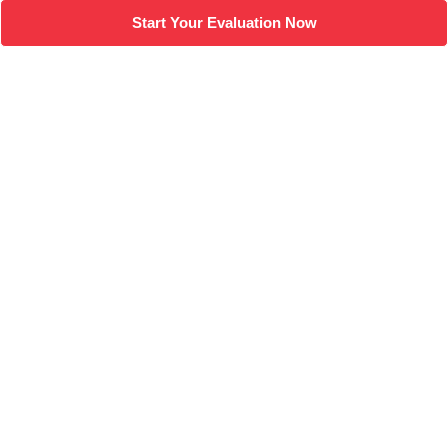
Start Your Evaluation Now