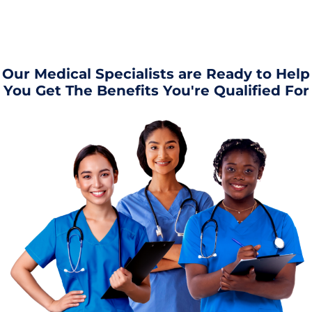
Our Medical Specialists are Ready to Help
You Get The Benefits You're Qualified For