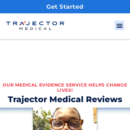
Get Started
OUR MEDICAL EVIDENCE SERVICE HELPS CHANGE
LIVES!
Trajector Medical Reviews