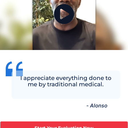
I appreciate everything done to
me by traditional medical.
- Alonso
Start Your Evaluation Now