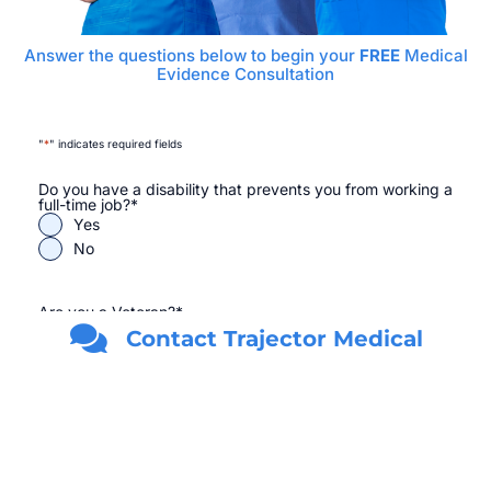
Answer the questions below to begin your
FREE
Medical
Evidence Consultation
"
*
" indicates required fields
Do you have a disability that prevents you from working a
full-time job?
*
Yes
No
Are you a Veteran?
*
Yes
Contact Trajector Medical
No
First Name
*