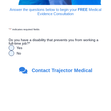
Answer the questions below to begin your
FREE
Medical
Evidence Consultation
"
*
" indicates required fields
Do you have a disability that prevents you from working a
full-time job?
*
Yes
No
Are you a Veteran?
*
Contact Trajector Medical
Yes
No
First Name
*