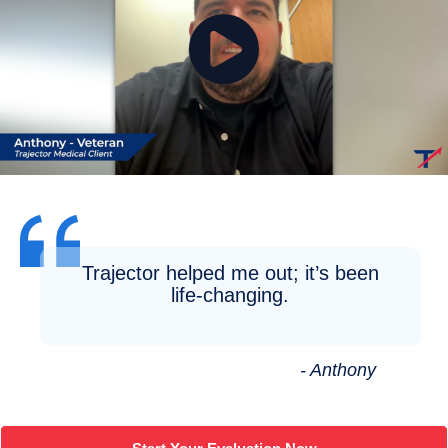
Trajector helped me out; it’s been
life-changing.
- Anthony