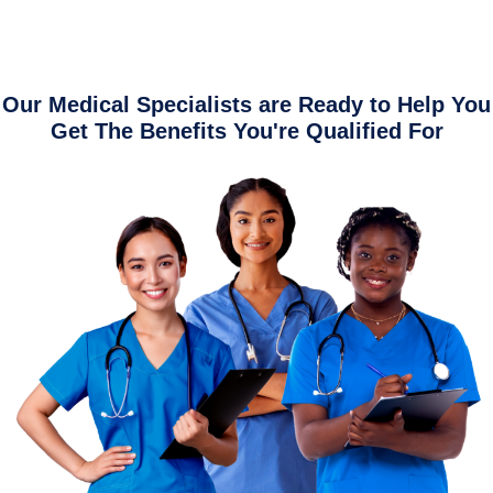
Our Medical Specialists are Ready to Help You
Get The Benefits You're Qualified For