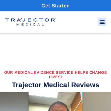
Get Started
OUR MEDICAL EVIDENCE SERVICE HELPS CHANGE
LIVES!
Trajector Medical Reviews