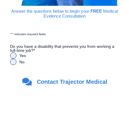
Answer the questions below to begin your
FREE
Medical
Evidence Consultation
"
*
" indicates required fields
Do you have a disability that prevents you from working a
full-time job?
*
Yes
No
Are you a Veteran?
*
Contact Trajector Medical
Yes
No
First Name
*