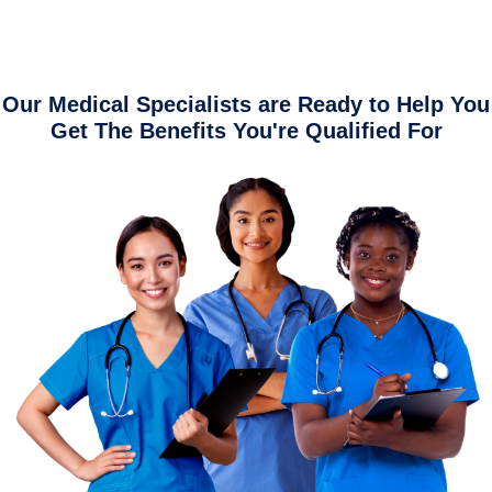
Our Medical Specialists are Ready to Help You
Get The Benefits You're Qualified For