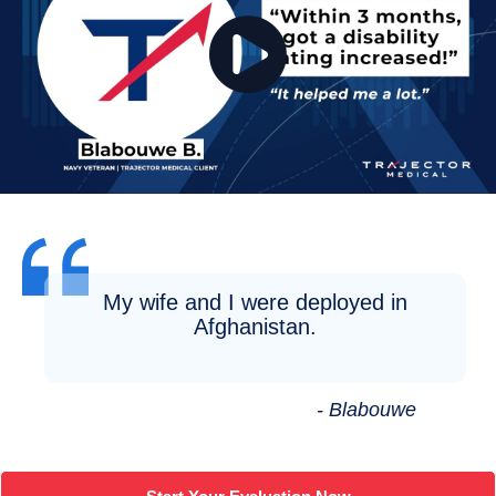
My wife and I were deployed in
Afghanistan.
- Blabouwe