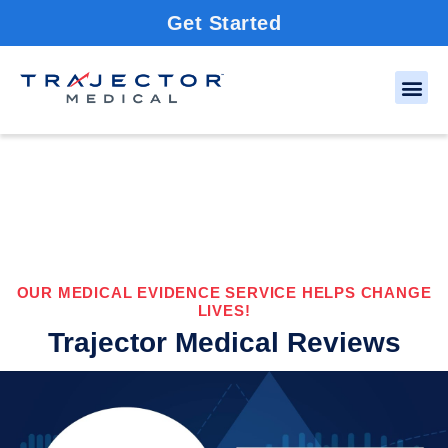
Get Started
OUR MEDICAL EVIDENCE SERVICE HELPS CHANGE
LIVES!
Trajector Medical Reviews