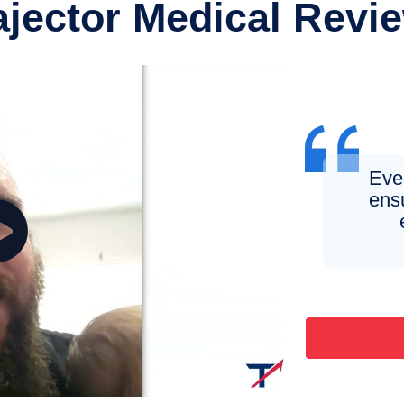
ajector Medical Revi
Eve
ens