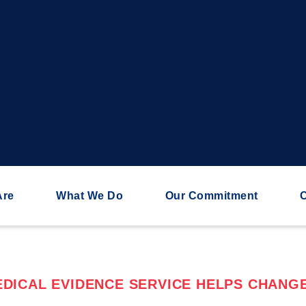
Are
What We Do
Our Commitment
C
DICAL EVIDENCE SERVICE HELPS CHANGE