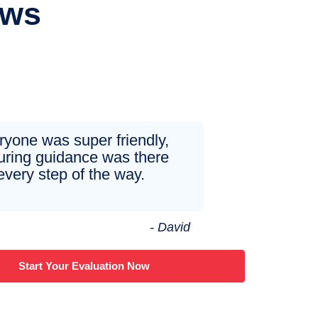
ews
ryone was super friendly,
uring guidance was there
every step of the way.
- David
Start Your Evaluation Now