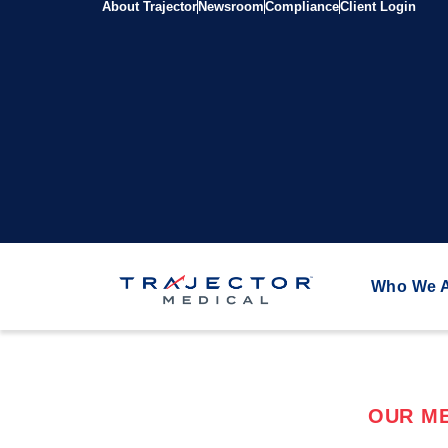
About Trajector
Newsroom
Compliance
Client Login
Who We 
OUR ME