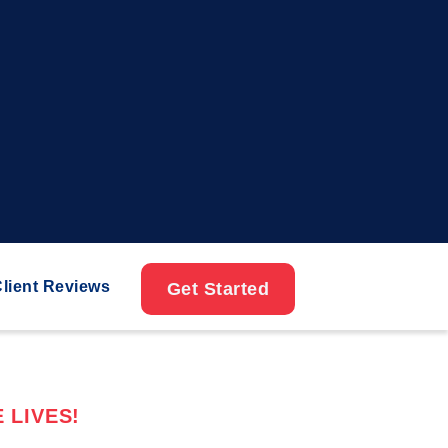
lient Reviews
Get Started
 LIVES!