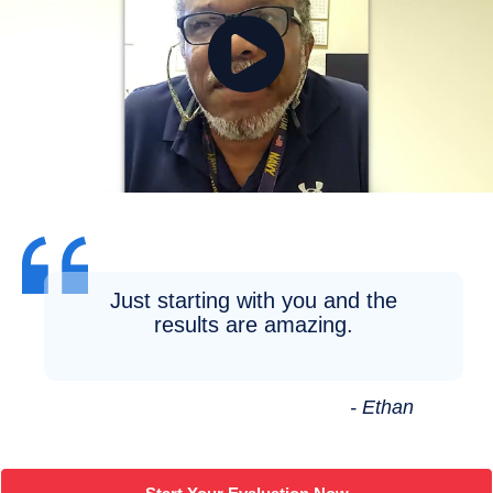
Just starting with you and the
results are amazing.
- Ethan