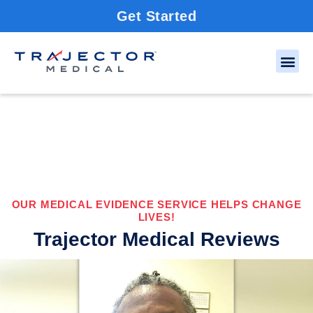
Get Started
OUR MEDICAL EVIDENCE SERVICE HELPS CHANGE
LIVES!
Trajector Medical Reviews