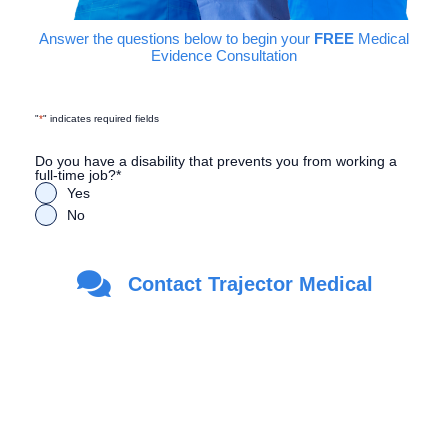
Answer the questions below to begin your
FREE
Medical
Evidence Consultation
"
*
" indicates required fields
Do you have a disability that prevents you from working a
full-time job?
*
Yes
No
Are you a Veteran?
*
Contact Trajector Medical
Yes
No
First Name
*