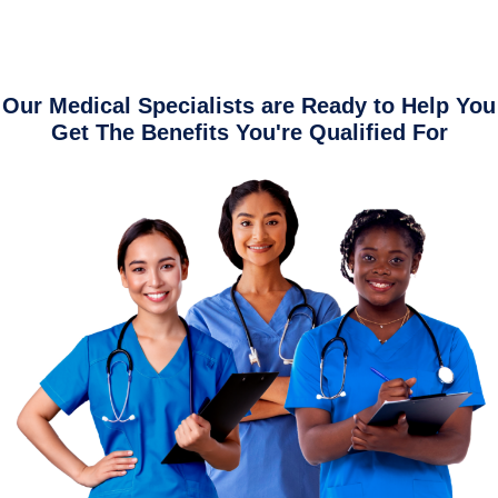
Our Medical Specialists are Ready to Help You
Get The Benefits You're Qualified For