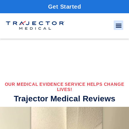
Get Started
OUR MEDICAL EVIDENCE SERVICE HELPS CHANGE
LIVES!
Trajector Medical Reviews