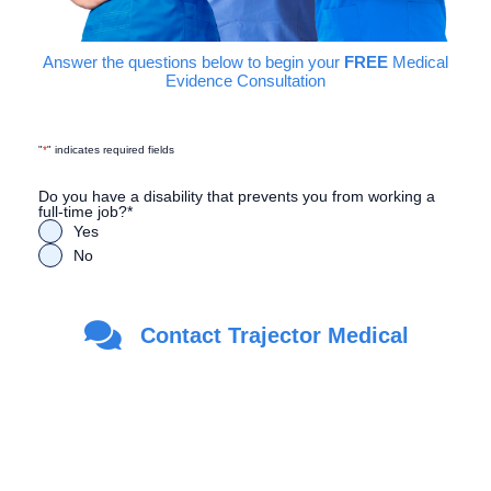
Answer the questions below to begin your
FREE
Medical
Evidence Consultation
"
*
" indicates required fields
Do you have a disability that prevents you from working a
full-time job?
*
Yes
No
Are you a Veteran?
*
Contact Trajector Medical
Yes
No
First Name
*