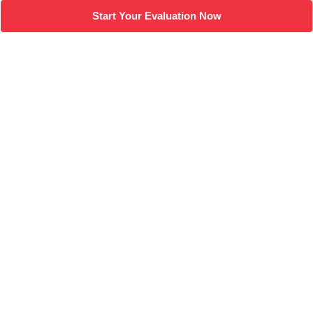
Start Your Evaluation Now