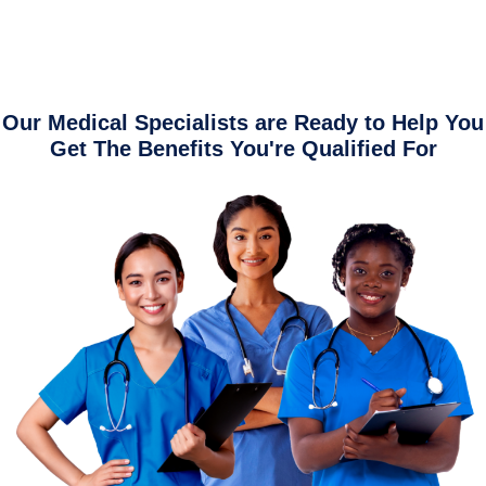
Our Medical Specialists are Ready to Help You
Get The Benefits You're Qualified For