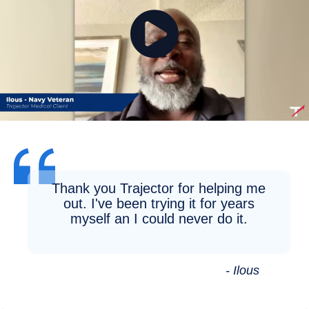
Thank you Trajector for helping me
out. I've been trying it for years
myself an I could never do it.
- Ilous