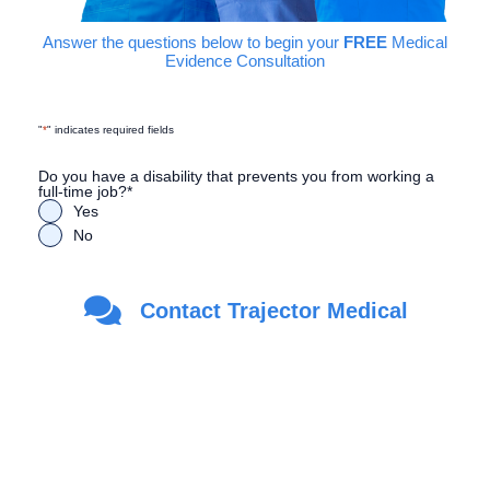
Answer the questions below to begin your
FREE
Medical
Evidence Consultation
"
*
" indicates required fields
Do you have a disability that prevents you from working a
full-time job?
*
Yes
No
Are you a Veteran?
*
Contact Trajector Medical
Yes
No
First Name
*