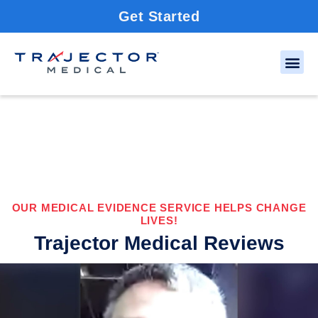
Get Started
OUR MEDICAL EVIDENCE SERVICE HELPS CHANGE
LIVES!
Trajector Medical Reviews