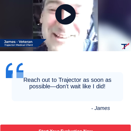
Reach out to Trajector as soon as
possible—don't wait like I did!
- James