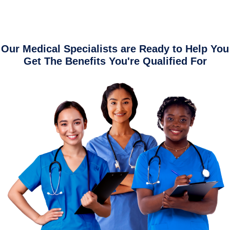
Our Medical Specialists are Ready to Help You
Get The Benefits You're Qualified For