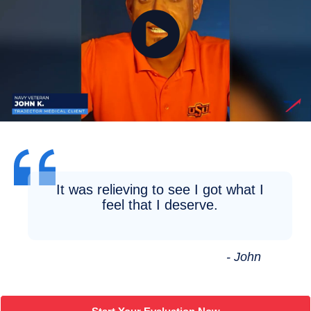
It was relieving to see I got what I
feel that I deserve.
- John