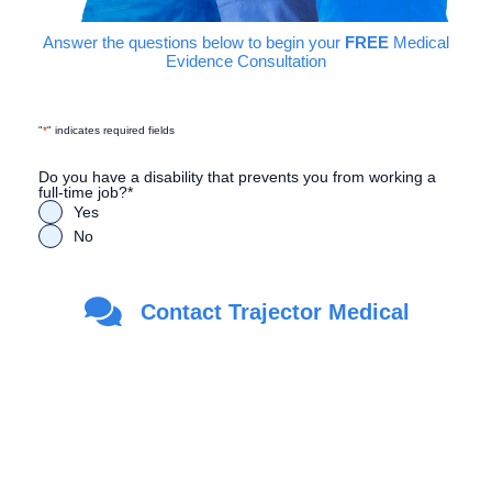
Answer the questions below to begin your
FREE
Medical
Evidence Consultation
"
*
" indicates required fields
Do you have a disability that prevents you from working a
full-time job?
*
Yes
No
Are you a Veteran?
*
Contact Trajector Medical
Yes
No
First Name
*