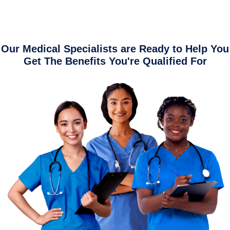
Our Medical Specialists are Ready to Help You
Get The Benefits You're Qualified For