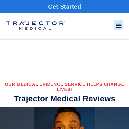
Get Started
OUR MEDICAL EVIDENCE SERVICE HELPS CHANGE
LIVES!
Trajector Medical Reviews