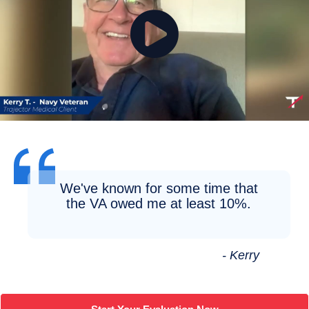
We've known for some time that
the VA owed me at least 10%.
- Kerry