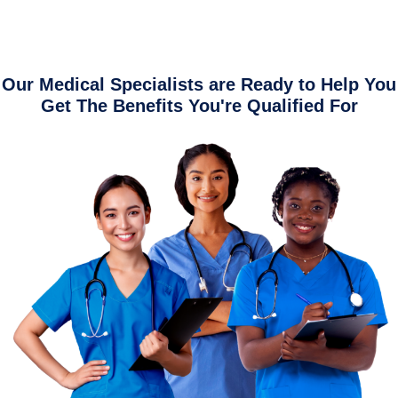
Our Medical Specialists are Ready to Help You
Get The Benefits You're Qualified For