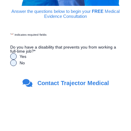
Answer the questions below to begin your
FREE
Medical
Evidence Consultation
"
*
" indicates required fields
Do you have a disability that prevents you from working a
full-time job?
*
Yes
No
Are you a Veteran?
*
Contact Trajector Medical
Yes
No
First Name
*