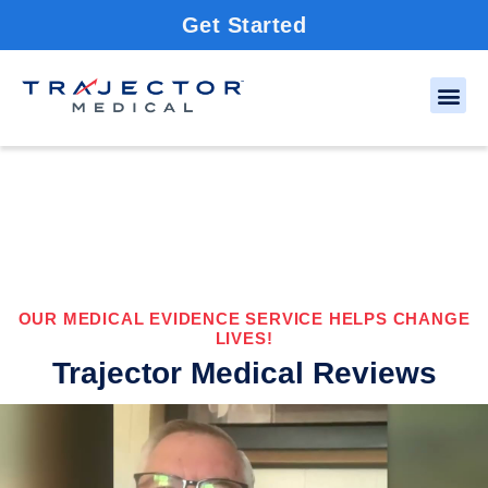
Get Started
OUR MEDICAL EVIDENCE SERVICE HELPS CHANGE
LIVES!
Trajector Medical Reviews