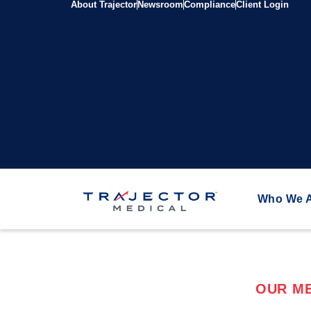
About Trajector
Newsroom
Compliance
Client Login
Who We 
OUR ME