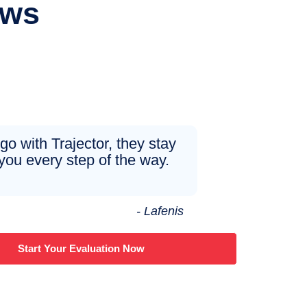
ews
 go with Trajector, they stay
you every step of the way.
- Lafenis
Start Your Evaluation Now