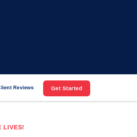
lient Reviews
Get Started
 LIVES!