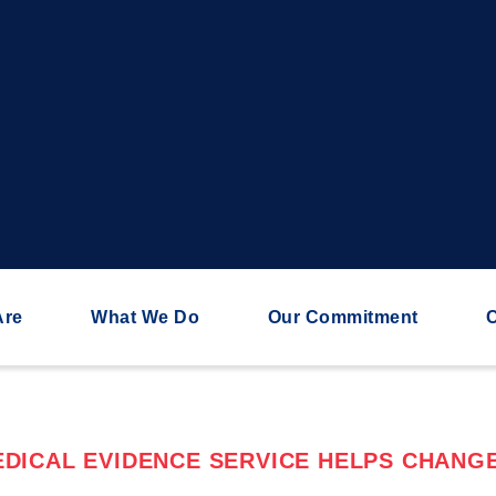
Are
What We Do
Our Commitment
C
DICAL EVIDENCE SERVICE HELPS CHANGE