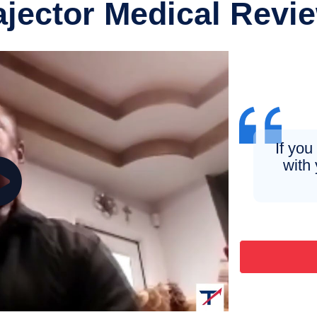
ajector Medical Revi
If you
with 