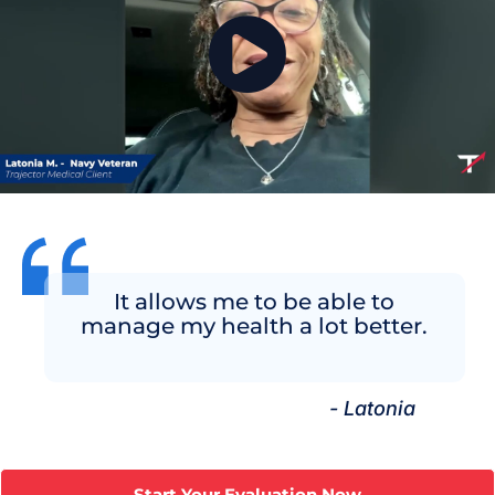
It allows me to be able to
manage my health a lot better.
- Latonia
Start Your Evaluation Now