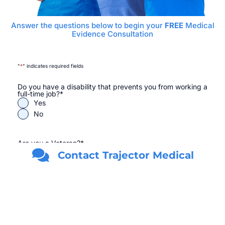
Answer the questions below to begin your
FREE
Medical
Evidence Consultation
"
*
" indicates required fields
Do you have a disability that prevents you from working a
full-time job?
*
Yes
No
Are you a Veteran?
*
Yes
Contact Trajector Medical
No
First Name
*