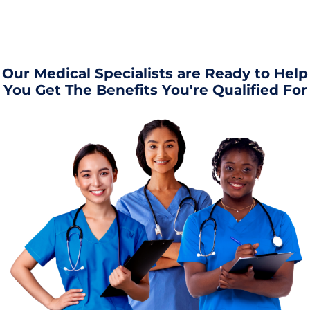
Our Medical Specialists are Ready to Help
You Get The Benefits You're Qualified For