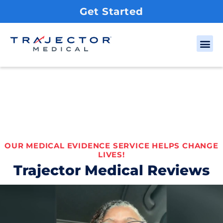
Get Started
OUR MEDICAL EVIDENCE SERVICE HELPS CHANGE
LIVES!
Trajector Medical Reviews