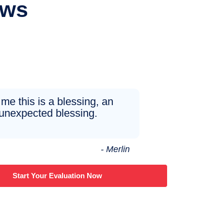
ews
 me this is a blessing, an
unexpected blessing.
- Merlin
Start Your Evaluation Now