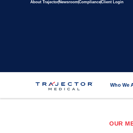
About Trajector
Newsroom
Compliance
Client Login
Who We 
OUR ME