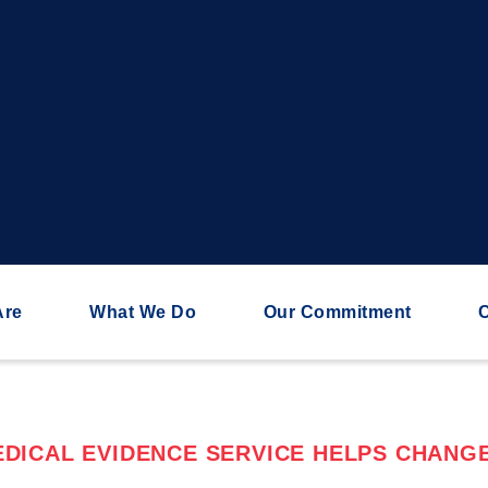
Are
What We Do
Our Commitment
C
DICAL EVIDENCE SERVICE HELPS CHANGE