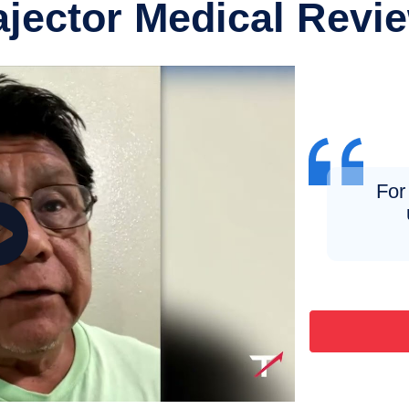
ajector Medical Revi
For