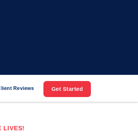
lient Reviews
Get Started
 LIVES!