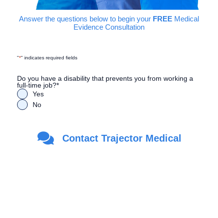
Answer the questions below to begin your
FREE
Medical
Evidence Consultation
"
*
" indicates required fields
Do you have a disability that prevents you from working a
full-time job?
*
Yes
No
Are you a Veteran?
*
Contact Trajector Medical
Yes
No
First Name
*