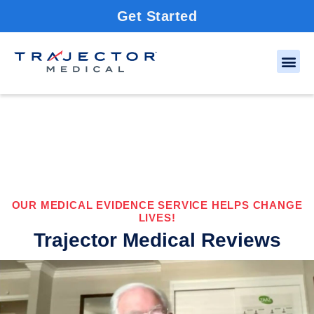
Get Started
OUR MEDICAL EVIDENCE SERVICE HELPS CHANGE
LIVES!
Trajector Medical Reviews