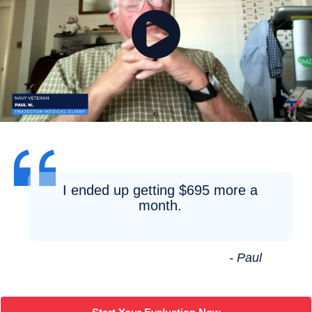
I ended up getting $695 more a
month.
- Paul