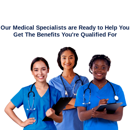
Our Medical Specialists are Ready to Help You
Get The Benefits You're Qualified For