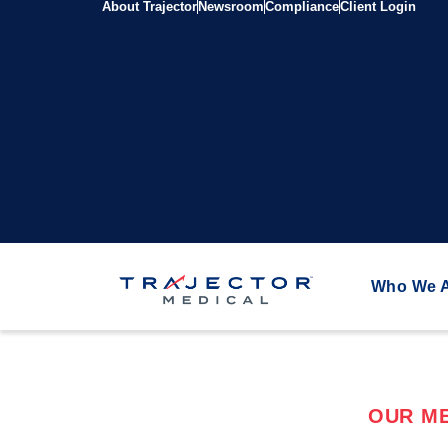
About Trajector
Newsroom
Compliance
Client Login
Who We 
OUR ME