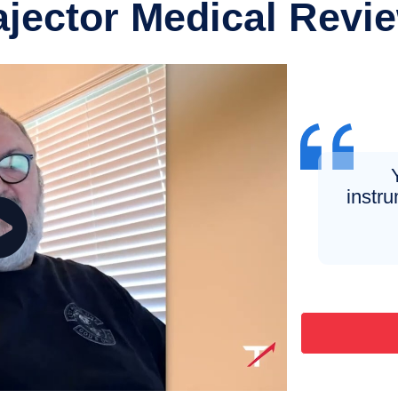
ajector Medical Revi
instru