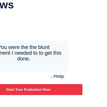
ews
You were the the blunt
ment I needed to to get this
done.
- Philip
Start Your Evaluation Now