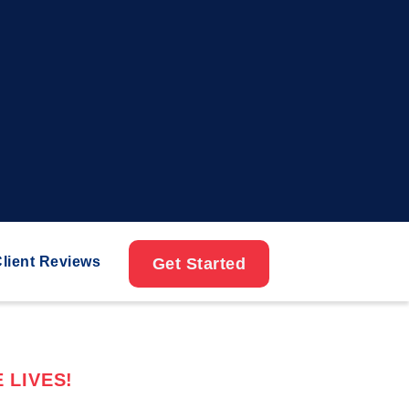
lient Reviews
Get Started
 LIVES!