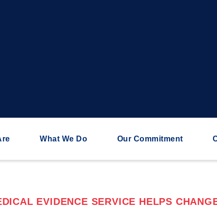
Are
What We Do
Our Commitment
C
DICAL EVIDENCE SERVICE HELPS CHANGE