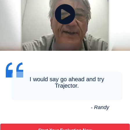
I would say go ahead and try
Trajector.
- Randy