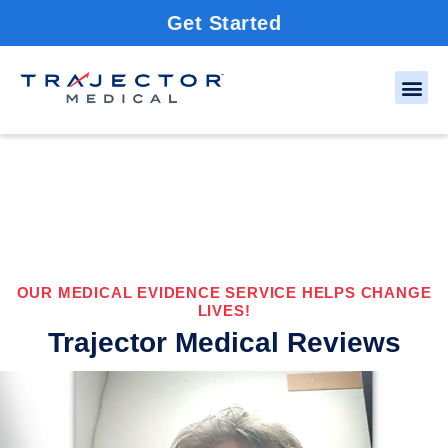
Get Started
OUR MEDICAL EVIDENCE SERVICE HELPS CHANGE
LIVES!
Trajector Medical Reviews