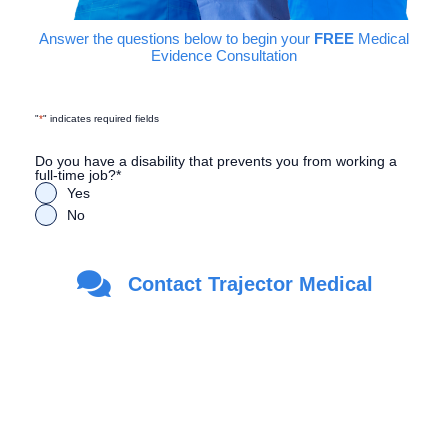
Answer the questions below to begin your
FREE
Medical
Evidence Consultation
"
*
" indicates required fields
Do you have a disability that prevents you from working a
full-time job?
*
Yes
No
Are you a Veteran?
*
Contact Trajector Medical
Yes
No
First Name
*