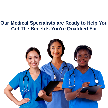
Our Medical Specialists are Ready to Help You
Get The Benefits You're Qualified For