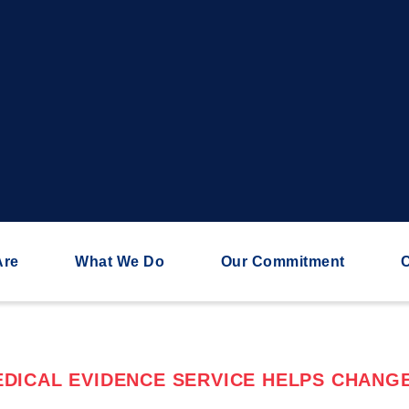
Are
What We Do
Our Commitment
C
DICAL EVIDENCE SERVICE HELPS CHANGE