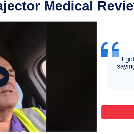
ajector Medical Revi
I go
saying