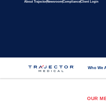
About Trajector
Newsroom
Compliance
Client Login
Who We 
OUR ME