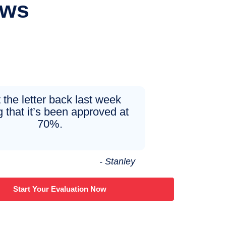
ews
t the letter back last week
 that it’s been approved at
70%.
- Stanley
Start Your Evaluation Now