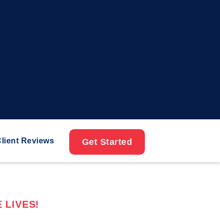
lient Reviews
Get Started
 LIVES!