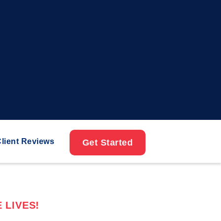
lient Reviews
Get Started
 LIVES!