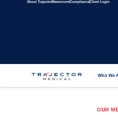
About Trajector
Newsroom
Compliance
Client Login
Who We 
OUR ME