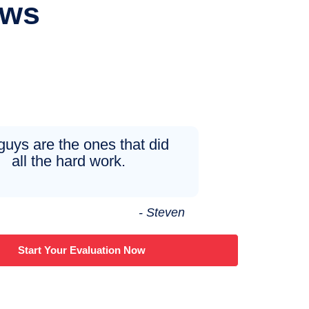
ews
guys are the ones that did
all the hard work.
- Steven
Start Your Evaluation Now