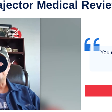
ajector Medical Revi
You 