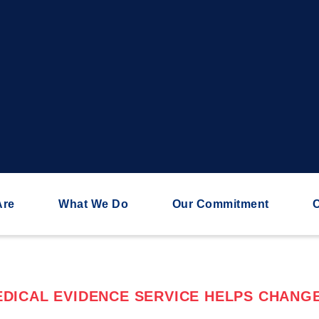
Are
What We Do
Our Commitment
C
DICAL EVIDENCE SERVICE HELPS CHANGE