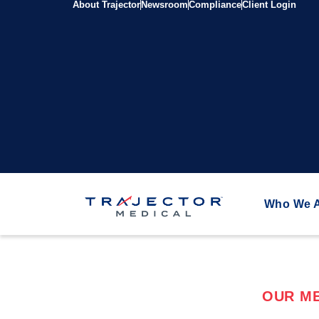
About Trajector
Newsroom
Compliance
Client Login
Who We 
OUR ME