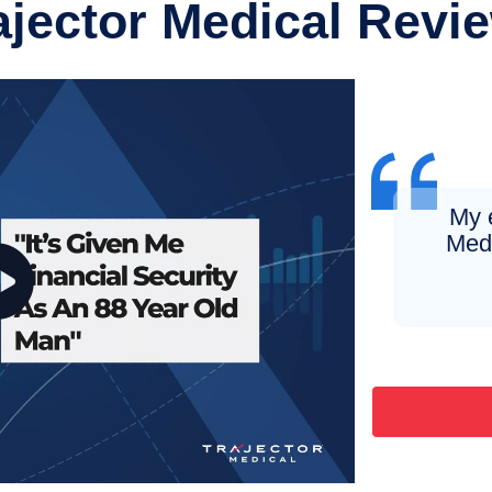
ajector Medical Revi
My 
Medi