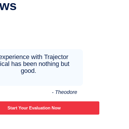
ews
experience with Trajector
cal has been nothing but
good.
- Theodore
Start Your Evaluation Now