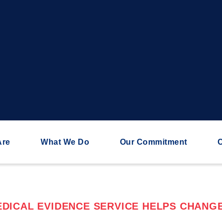
Are
What We Do
Our Commitment
C
DICAL EVIDENCE SERVICE HELPS CHANGE