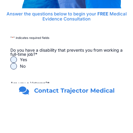
Answer the questions below to begin your
FREE
Medical
Evidence Consultation
"
*
" indicates required fields
Do you have a disability that prevents you from working a
full-time job?
*
Yes
No
Are you a Veteran?
*
Yes
Contact Trajector Medical
No
First Name
*