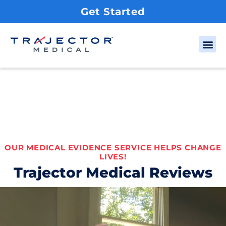
Get Started
OUR MEDICAL EVIDENCE SERVICE HELPS CHANGE
LIVES!
Trajector Medical Reviews