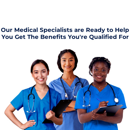
Our Medical Specialists are Ready to Help
You Get The Benefits You're Qualified For