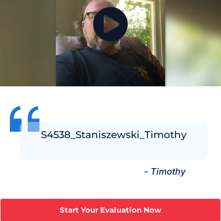
S4538_Staniszewski_Timothy
- Timothy
Start Your Evaluation Now