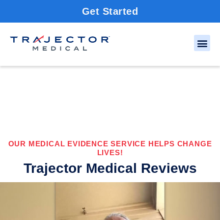
Get Started
OUR MEDICAL EVIDENCE SERVICE HELPS CHANGE
LIVES!
Trajector Medical Reviews