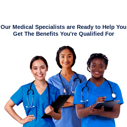
Our Medical Specialists are Ready to Help You
Get The Benefits You're Qualified For