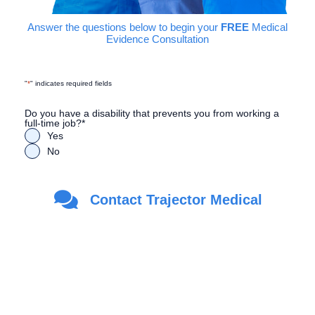
Answer the questions below to begin your
FREE
Medical
Evidence Consultation
"
*
" indicates required fields
Do you have a disability that prevents you from working a
full-time job?
*
Yes
No
Are you a Veteran?
*
Contact Trajector Medical
Yes
No
First Name
*