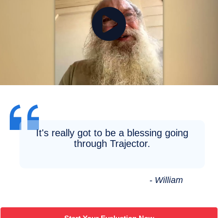
It's really got to be a blessing going
through Trajector.
- William