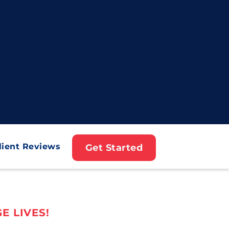
lient Reviews
Get Started
E LIVES!